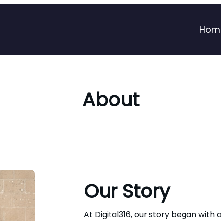
Hom
About
Our Story
At Digital316, our story began with a