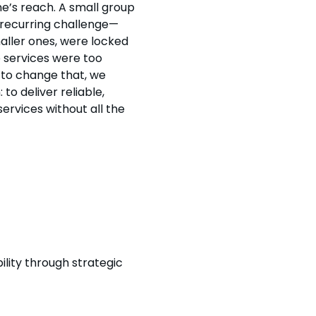
e’s reach. A small group
 recurring challenge—
aller ones, were locked
e services were too
to change that, we
 to deliver reliable,
services without all the
lity through strategic