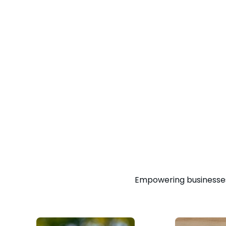
Empowering businesses 