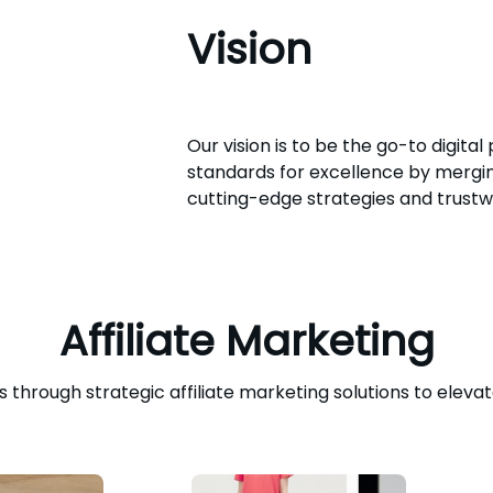
Vision
Our vision is to be the go-to digital
standards for excellence by merging
cutting-edge strategies and trustw
Affiliate Marketing
through strategic affiliate marketing solutions to elevat