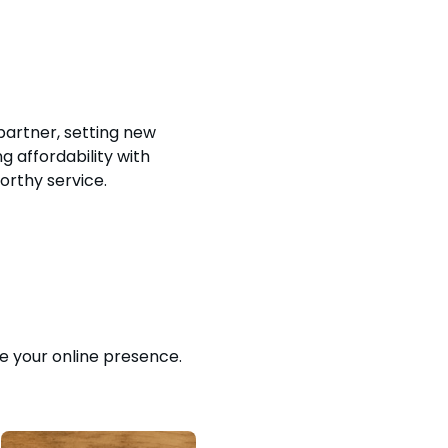
 partner, setting new
 affordability with
orthy service.
e your online presence.