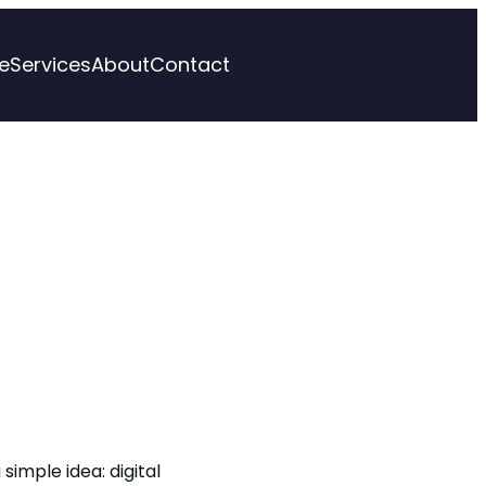
e
Services
About
Contact
 simple idea: digital