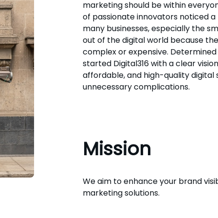
marketing should be within everyon
of passionate innovators noticed a
many businesses, especially the sm
out of the digital world because th
complex or expensive. Determined 
started Digital316 with a clear vision:
affordable, and high-quality digital 
unnecessary complications.
Mission
We aim to enhance your brand visibi
marketing solutions.